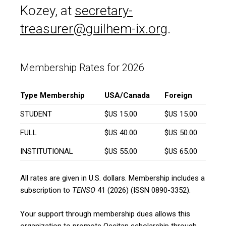
Kozey, at
secretary-
treasurer@guilhem-ix.org
.
Membership Rates for 2026
Type Membership
USA/Canada
Foreign
STUDENT
$US 15.00
$US 15.00
FULL
$US 40.00
$US 50.00
INSTITUTIONAL
$US 55.00
$US 65.00
All rates are given in U.S. dollars. Membership includes a
subscription to
TENSO
41 (2026) (ISSN 0890-3352).
Your support through membership dues allows this
organization to promote Occitan scholarship through