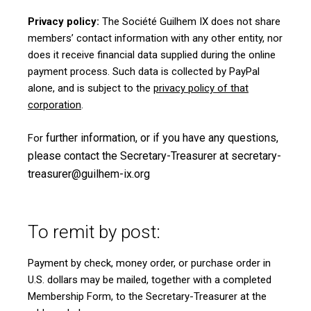
Privacy policy:
The Société Guilhem IX does not share
members’ contact information with any other entity, nor
does it receive financial data supplied during the online
payment process. Such data is collected by PayPal
alone, and is subject to the
privacy policy of that
corporation
.
further information, or if you have any questions,
For
please contact the Secretary-Treasurer at
secretary-
treasurer@guilhem-ix.org
To remit by post:
Payment by check, money order, or purchase order in
U.S. dollars may be mailed, together with a completed
Membership Form
, to the Secretary-Treasurer at the