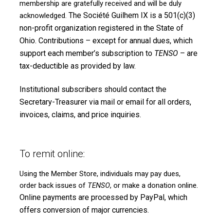
membership are gratefully received and will be duly
The Société Guilhem IX is a 501(c)(3)
acknowledged.
non-profit organization registered in the State of
Ohio. Contributions – except for annual dues, which
support each member’s subscription to
TENSO
– are
tax-deductible as provided by law.
Institutional subscribers should contact the
Secretary-Treasurer via mail or email for all orders,
invoices, claims, and price inquiries.
To remit online:
Using the
Member Store
, individuals may pay dues,
order back issues of
TENSO
, or make a donation online.
Online payments are processed by PayPal, which
offers conversion of major currencies.