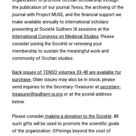
the publication of our journal
Tenso
, the archiving of the
journal with Project MUSE, and the financial support we
make available annually to international scholars
presenting at Société Guilhem IX sessions at the
International Congress on Medieval Studies
. Please
consider joining the Société or renewing your
membership to sustain the meaningful work and
community of Occitan studies.
Back issues of
TENSO
volumes 33-40 are available for
purchase
.
Older issues may also be in stock; please
send inquiries to the Secretary-Treasurer at
secretary-
treasurer@guilhem-ix.org
or at the postal address
.
below
Please consider
making a donation to the Société
. All
such gifts will be used to promote the scientific goals
of the organization. Offerings beyond the cost of