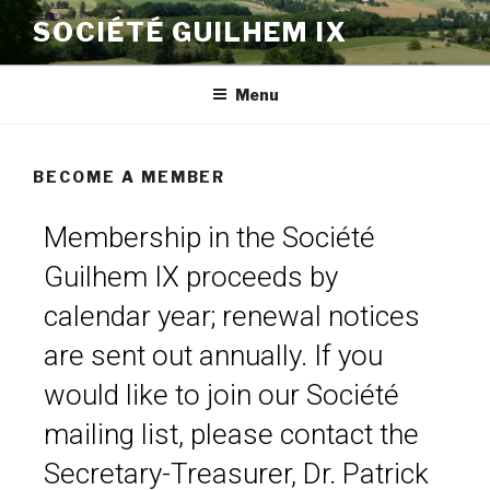
SOCIÉTÉ GUILHEM IX
Menu
BECOME A MEMBER
Membership in the Société
Guilhem IX proceeds by
calendar year; renewal notices
are sent out annually. If you
would like to join our Société
mailing list, please contact the
Secretary-Treasurer, Dr. Patrick