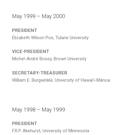
May 1999 – May 2000
PRESIDENT
Elizabeth Wilson Poe, Tulane University
VICE-PRESIDENT
Michel-André Bossy, Brown University
SECRETARY-TREASURER
William E. Burgwinkle, University of Hawai’i-Mānoa
May 1998 – May 1999
PRESIDENT
F.R.P. Akehurst, University of Minnesota