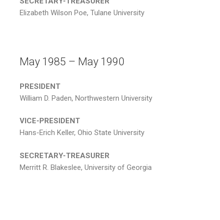
SECRETARY-TREASURER
Elizabeth Wilson Poe, Tulane University
May 1985 – May 1990
PRESIDENT
William D. Paden, Northwestern University
VICE-PRESIDENT
Hans-Erich Keller, Ohio State University
SECRETARY-TREASURER
Merritt R. Blakeslee, University of Georgia