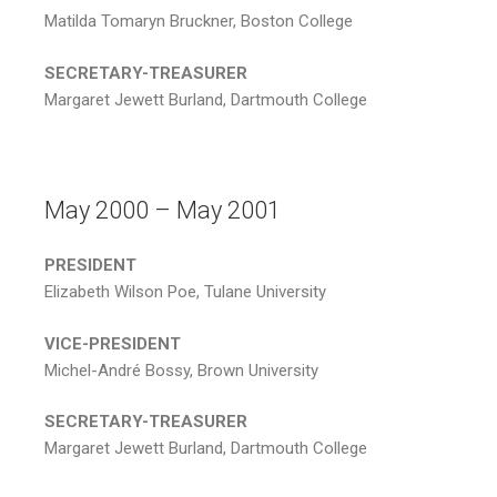
Matilda Tomaryn Bruckner, Boston College
SECRETARY-TREASURER
Margaret Jewett Burland, Dartmouth College
May 2000 – May 2001
PRESIDENT
Elizabeth Wilson Poe, Tulane University
VICE-PRESIDENT
Michel-André Bossy, Brown University
SECRETARY-TREASURER
Margaret Jewett Burland, Dartmouth College