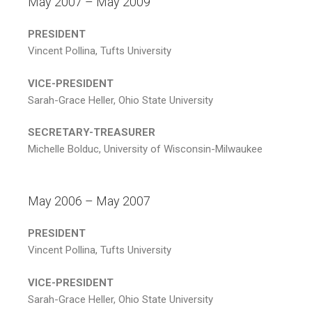
May 2007 – May 2009
PRESIDENT
Vincent Pollina, Tufts University
VICE-PRESIDENT
Sarah-Grace Heller, Ohio State University
SECRETARY-TREASURER
Michelle Bolduc, University of Wisconsin-Milwaukee
May 2006 – May 2007
PRESIDENT
Vincent Pollina, Tufts University
VICE-PRESIDENT
Sarah-Grace Heller, Ohio State University