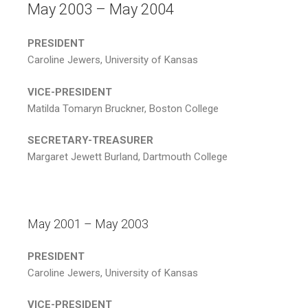
May 2003 – May 2004
PRESIDENT
Caroline Jewers, University of Kansas
VICE-PRESIDENT
Matilda Tomaryn Bruckner, Boston College
SECRETARY-TREASURER
Margaret Jewett Burland, Dartmouth College
May 2001 – May 2003
PRESIDENT
Caroline Jewers, University of Kansas
VICE-PRESIDENT