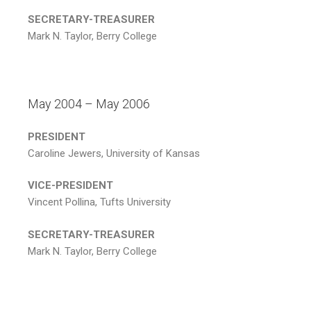
SECRETARY-TREASURER
Mark N. Taylor, Berry College
May 2004 – May 2006
PRESIDENT
Caroline Jewers, University of Kansas
VICE-PRESIDENT
Vincent Pollina, Tufts University
SECRETARY-TREASURER
Mark N. Taylor, Berry College