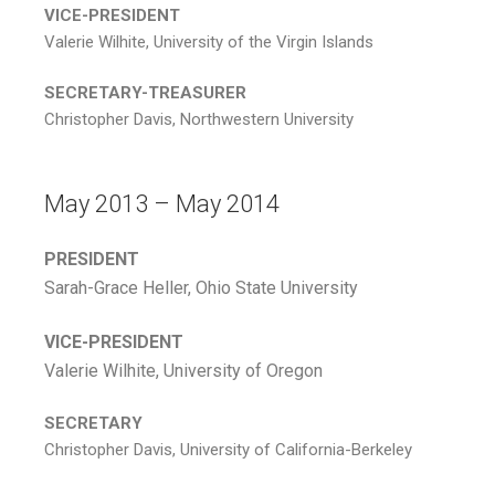
VICE-PRESIDENT
Valerie Wilhite, University of the Virgin Islands
SECRETARY-TREASURER
Christopher Davis, Northwestern University
May 2013 – May 2014
PRESIDENT
Sarah-Grace Heller, Ohio State University
VICE-PRESIDENT
Valerie Wilhite, University of Oregon
SECRETARY
Christopher Davis, University of California-Berkeley