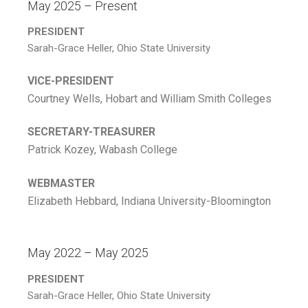
May 2025 – Present
PRESIDENT
Sarah-Grace Heller, Ohio State University
VICE-PRESIDENT
Courtney Wells, Hobart and William Smith Colleges
SECRETARY-TREASURER
Patrick Kozey, Wabash College
WEBMASTER
Elizabeth Hebbard, Indiana University-Bloomington
May 2022 – May 2025
PRESIDENT
Sarah-Grace Heller, Ohio State University