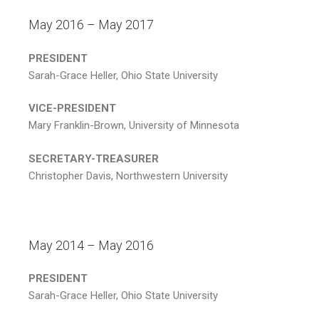
May 2016 – May 2017
PRESIDENT
Sarah-Grace Heller, Ohio State University
VICE-PRESIDENT
Mary Franklin-Brown, University of Minnesota
SECRETARY-TREASURER
Christopher Davis, Northwestern University
May 2014 – May 2016
PRESIDENT
Sarah-Grace Heller, Ohio State University