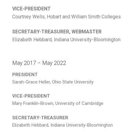
VICE-PRESIDENT
Courtney Wells, Hobart and William Smith Colleges
SECRETARY-TREASURER, WEBMASTER
Elizabeth Hebbard, Indiana University-Bloomington
May 2017 – May 2022
PRESIDENT
Sarah-Grace Heller, Ohio State University
VICE-PRESIDENT
Mary Franklin-Brown, University of Cambridge
SECRETARY-TREASURER
Elizabeth Hebbard, Indiana University-Bloomington