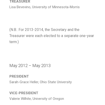
TREASURER
Lisa Bevevino, University of Minnesota-Morris
(N.B.: For 2013-2014, the Secretary and the
Treasurer were each elected to a separate one-year
term.)
May 2012 – May 2013
PRESIDENT
Sarah-Grace Heller, Ohio State University
VICE-PRESIDENT
Valerie Wilhite, University of Oregon