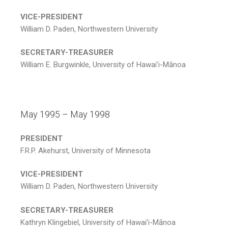
VICE-PRESIDENT
William D. Paden, Northwestern University
SECRETARY-TREASURER
William E. Burgwinkle, University of Hawai’i-Mānoa
May 1995 – May 1998
PRESIDENT
F.R.P. Akehurst, University of Minnesota
VICE-PRESIDENT
William D. Paden, Northwestern University
SECRETARY-TREASURER
Kathryn Klingebiel, University of Hawai’i-Mānoa