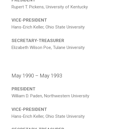
Rupert T. Pickens, University of Kentucky
VICE-PRESIDENT
Hans-Erich Keller, Ohio State University
SECRETARY-TREASURER
Elizabeth Wilson Poe, Tulane University
May 1990 – May 1993
PRESIDENT
William D. Paden, Northwestern University
VICE-PRESIDENT
Hans-Erich Keller, Ohio State University