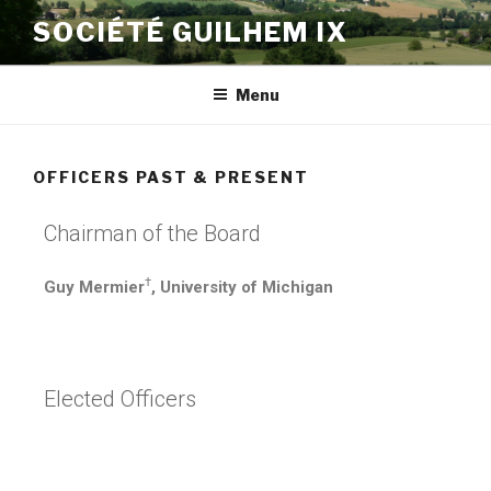
SOCIÉTÉ GUILHEM IX
Menu
OFFICERS PAST & PRESENT
Chairman of the Board
†
Guy Mermier
, University of Michigan
Elected Officers