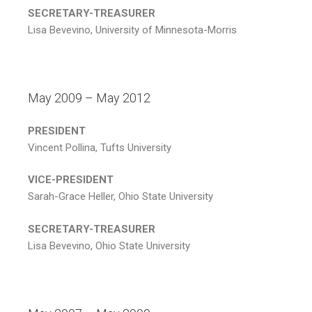
SECRETARY-TREASURER
Lisa Bevevino, University of Minnesota-Morris
May 2009 – May 2012
PRESIDENT
Vincent Pollina, Tufts University
VICE-PRESIDENT
Sarah-Grace Heller, Ohio State University
SECRETARY-TREASURER
Lisa Bevevino, Ohio State University