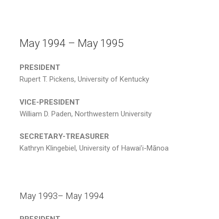
May 1994 – May 1995
PRESIDENT
Rupert T. Pickens, University of Kentucky
VICE-PRESIDENT
William D. Paden, Northwestern University
SECRETARY-TREASURER
Kathryn Klingebiel, University of Hawai’i-Mānoa
May 1993– May 1994
PRESIDENT